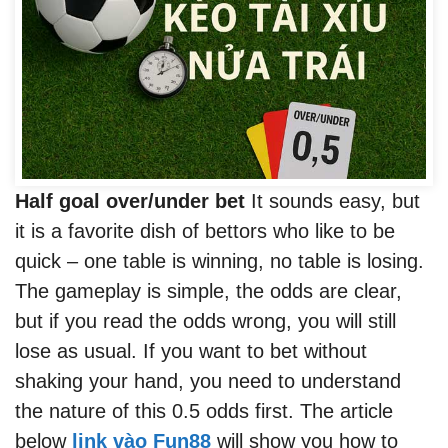
Half goal over/under bet
It sounds easy, but
it is a favorite dish of bettors who like to be
quick – one table is winning, no table is losing.
The gameplay is simple, the odds are clear,
but if you read the odds wrong, you will still
lose as usual. If you want to bet without
shaking your hand, you need to understand
the nature of this 0.5 odds first. The article
below
link vào Fun88
will show you how to