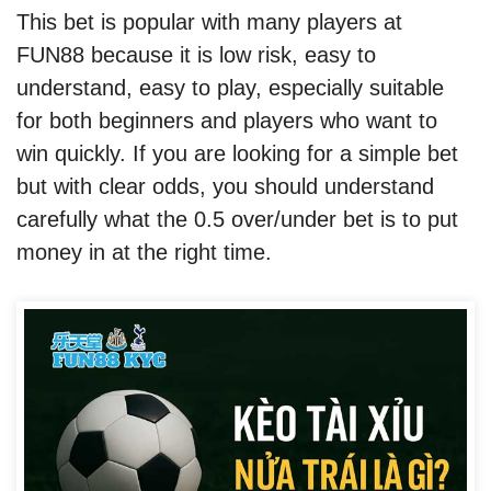
This bet is popular with many players at
FUN88 because it is low risk, easy to
understand, easy to play, especially suitable
for both beginners and players who want to
win quickly. If you are looking for a simple bet
but with clear odds, you should understand
carefully what the 0.5 over/under bet is to put
money in at the right time.