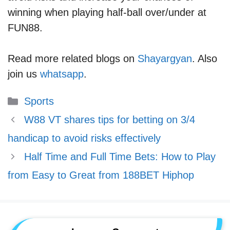
winning when playing half-ball over/under at
FUN88.
Read more related blogs on
Shayargyan
. Also
join us
whatsapp
.
Categories
Sports
W88 VT shares tips for betting on 3/4
handicap to avoid risks effectively
Half Time and Full Time Bets: How to Play
from Easy to Great from 188BET Hiphop