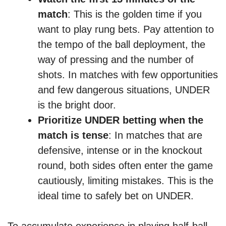
match
: This is the golden time if you
want to play rung bets. Pay attention to
the tempo of the ball deployment, the
way of pressing and the number of
shots. In matches with few opportunities
and few dangerous situations, UNDER
is the bright door.
Prioritize UNDER betting when the
match is tense
: In matches that are
defensive, intense or in the knockout
round, both sides often enter the game
cautiously, limiting mistakes. This is the
ideal time to safely bet on UNDER.