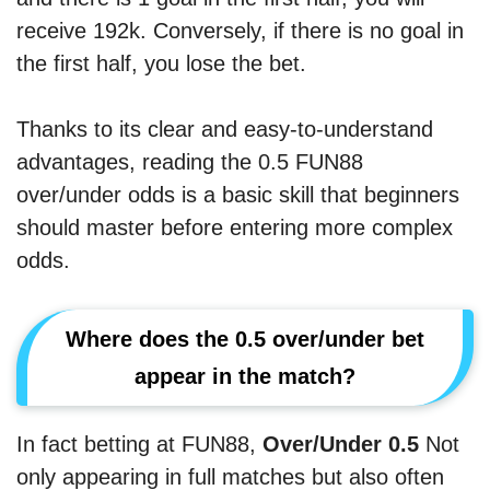
receive 192k. Conversely, if there is no goal in
the first half, you lose the bet.
Thanks to its clear and easy-to-understand
advantages, reading the 0.5 FUN88
over/under odds is a basic skill that beginners
should master before entering more complex
odds.
Where does the 0.5 over/under bet
appear in the match?
In fact betting at FUN88,
Over/Under 0.5
Not
only appearing in full matches but also often