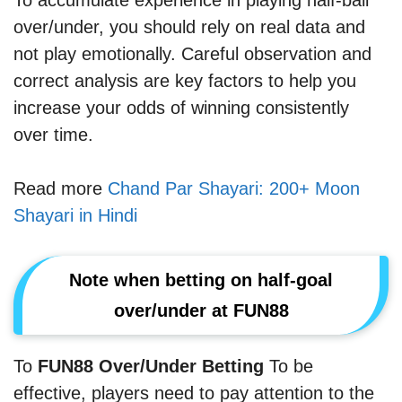
To accumulate experience in playing half-ball
over/under, you should rely on real data and
not play emotionally. Careful observation and
correct analysis are key factors to help you
increase your odds of winning consistently
over time.
Read more
Chand Par Shayari: 200+ Moon
Shayari in Hindi
Note when betting on half-goal
over/under at FUN88
To
FUN88 Over/Under Betting
To be
effective, players need to pay attention to the