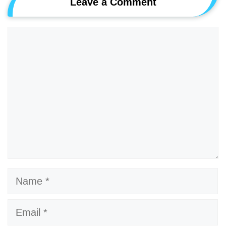
Leave a Comment
Comment
Name
Email