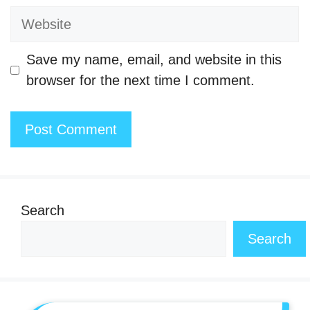
Website
Save my name, email, and website in this
browser for the next time I comment.
Search
Search