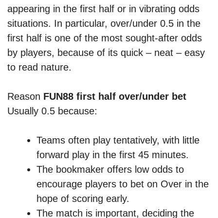
appearing in the first half or in vibrating odds
situations. In particular, over/under 0.5 in the
first half is one of the most sought-after odds
by players, because of its quick – neat – easy
to read nature.
Reason
FUN88 first half over/under bet
Usually 0.5 because:
Teams often play tentatively, with little
forward play in the first 45 minutes.
The bookmaker offers low odds to
encourage players to bet on Over in the
hope of scoring early.
The match is important, deciding the