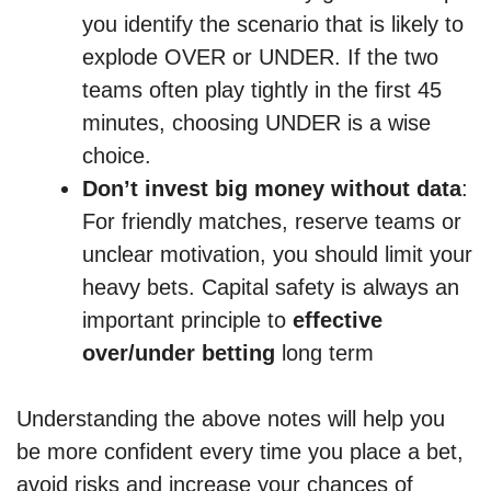
you identify the scenario that is likely to
explode OVER or UNDER. If the two
teams often play tightly in the first 45
minutes, choosing UNDER is a wise
choice.
Don’t invest big money without data
:
For friendly matches, reserve teams or
unclear motivation, you should limit your
heavy bets. Capital safety is always an
important principle to
effective
over/under betting
long term
Understanding the above notes will help you
be more confident every time you place a bet,
avoid risks and increase your chances of