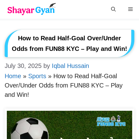
Skip
Me
to
content
How to Read Half-Goal Over/Under
Odds from FUN88 KYC – Play and Win!
July 30, 2025
by
Iqbal Hussain
Home
»
Sports
»
How to Read Half-Goal
Over/Under Odds from FUN88 KYC – Play
and Win!