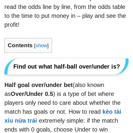
read the odds line by line, from the odds table
to the time to put money in – play and see the
profit!
Contents
[
show
]
Find out what half-ball over/under is?
Half goal over/under bet
(also known
as
Over/Under 0.5
) is a type of bet where
players only need to care about whether the
match has goals or not. How to read
kèo tài
xỉu nửa trái
extremely simple: if the match
ends with 0 goals, choose Under to win