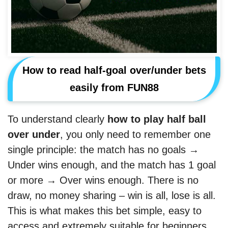
How to read half-goal over/under bets
easily from FUN88
To understand clearly
how to play half ball
over under
, you only need to remember one
single principle: the match has no goals →
Under wins enough, and the match has 1 goal
or more → Over wins enough. There is no
draw, no money sharing – win is all, lose is all.
This is what makes this bet simple, easy to
access and extremely suitable for beginners.