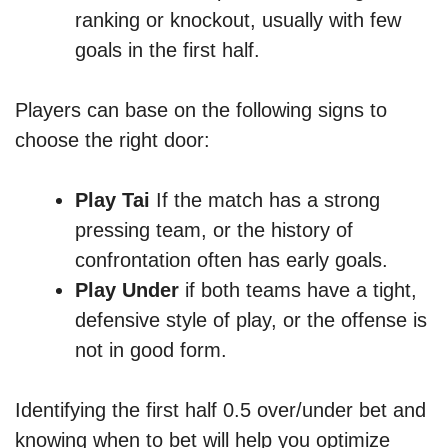
ranking or knockout, usually with few
goals in the first half.
Players can base on the following signs to
choose the right door:
Play Tai
If the match has a strong
pressing team, or the history of
confrontation often has early goals.
Play Under
if both teams have a tight,
defensive style of play, or the offense is
not in good form.
Identifying the first half 0.5 over/under bet and
knowing when to bet will help you optimize