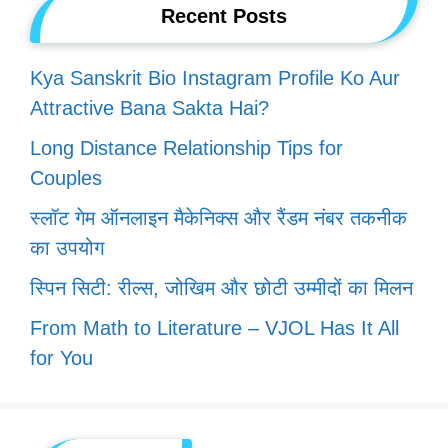
Recent Posts
Kya Sanskrit Bio Instagram Profile Ko Aur
Attractive Bana Sakta Hai?
Long Distance Relationship Tips for
Couples
स्लॉट गेम ऑनलाइन मैकेनिक्स और रैंडम नंबर तकनीक
का उपयोग
स्पिन सिटी: रील्स, जोखिम और छोटी उम्मीदों का मिलन
From Math to Literature – VJOL Has It All
for You