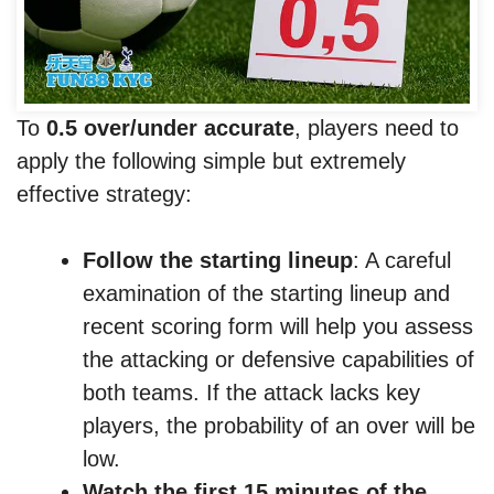
To
0.5 over/under accurate
, players need to
apply the following simple but extremely
effective strategy:
Follow the starting lineup
: A careful
examination of the starting lineup and
recent scoring form will help you assess
the attacking or defensive capabilities of
both teams. If the attack lacks key
players, the probability of an over will be
low.
Watch the first 15 minutes of the