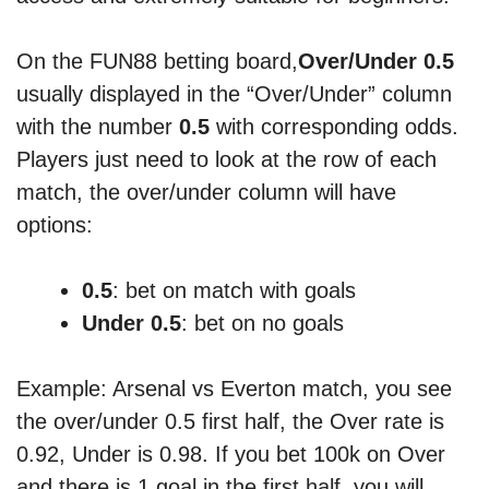
On the FUN88 betting board,
Over/Under 0.5
usually displayed in the “Over/Under” column
with the number
0.5
with corresponding odds.
Players just need to look at the row of each
match, the over/under column will have
options:
0.5
: bet on match with goals
Under 0.5
: bet on no goals
Example: Arsenal vs Everton match, you see
the over/under 0.5 first half, the Over rate is
0.92, Under is 0.98. If you bet 100k on Over
and there is 1 goal in the first half, you will