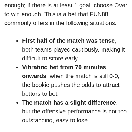
enough; if there is at least 1 goal, choose Over
to win enough. This is a bet that FUN88
commonly offers in the following situations:
First half of the match was tense
,
both teams played cautiously, making it
difficult to score early.
Vibrating bet from 70 minutes
onwards
, when the match is still 0-0,
the bookie pushes the odds to attract
bettors to bet.
The match has a slight difference
,
but the offensive performance is not too
outstanding, easy to lose.