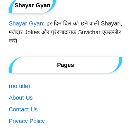
Shayar Gyan
Shayar Gyan
: हर दिन दिल को छूने वाली Shayari,
मजेदार Jokes और प्रेरणादायक Suvichar एक्सप्लोर
करें!
Pages
(no title)
About Us
Contact Us
Privacy Policy