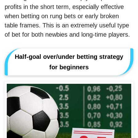
profits in the short term, especially effective
when betting on rung bets or early broken
table frames. This is an extremely useful type
of bet for both newbies and long-time players.
Half-goal over/under betting strategy
for beginners