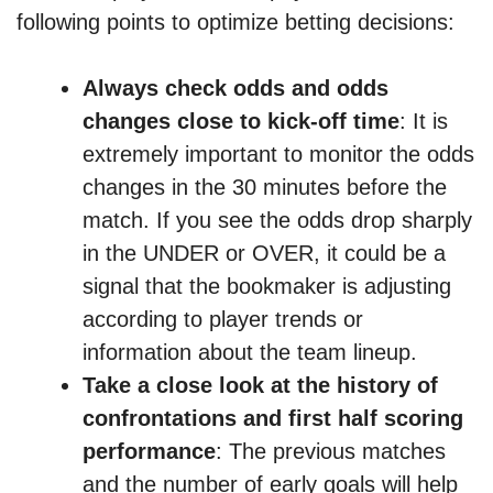
following points to optimize betting decisions:
Always check odds and odds
changes close to kick-off time
: It is
extremely important to monitor the odds
changes in the 30 minutes before the
match. If you see the odds drop sharply
in the UNDER or OVER, it could be a
signal that the bookmaker is adjusting
according to player trends or
information about the team lineup.
Take a close look at the history of
confrontations and first half scoring
performance
: The previous matches
and the number of early goals will help