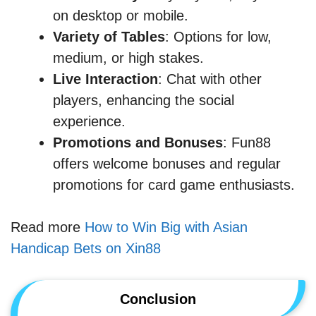
on desktop or mobile.
Variety of Tables
: Options for low,
medium, or high stakes.
Live Interaction
: Chat with other
players, enhancing the social
experience.
Promotions and Bonuses
: Fun88
offers welcome bonuses and regular
promotions for card game enthusiasts.
Read more
How to Win Big with Asian
Handicap Bets on Xin88
Conclusion