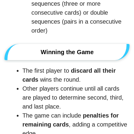
sequences (three or more
consecutive cards) or double
sequences (pairs in a consecutive
order)
Winning the Game
The first player to
discard all their
cards
wins the round.
Other players continue until all cards
are played to determine second, third,
and last place.
The game can include
penalties for
remaining cards
, adding a competitive
edge.