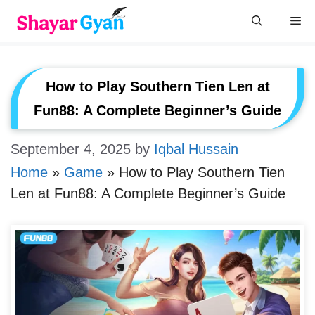
Skip
Me
to
content
How to Play Southern Tien Len at
Fun88: A Complete Beginner’s Guide
September 4, 2025
by
Iqbal Hussain
Home
»
Game
»
How to Play Southern Tien
Len at Fun88: A Complete Beginner’s Guide