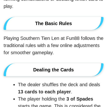
play.
The Basic Rules
Playing Southern Tien Len at Fun88 follows the
traditional rules with a few online adjustments
for smoother gameplay.
Dealing the Cards
The dealer shuffles the deck and deals
13 cards to each player
.
The player holding the
3 of Spades
starts the game. This is considered the