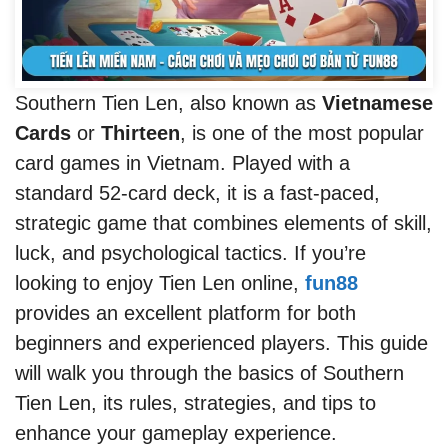
Southern Tien Len, also known as
Vietnamese
Cards
or
Thirteen
, is one of the most popular
card games in Vietnam. Played with a
standard 52-card deck, it is a fast-paced,
strategic game that combines elements of skill,
luck, and psychological tactics. If you’re
looking to enjoy Tien Len online,
fun88
provides an excellent platform for both
beginners and experienced players. This guide
will walk you through the basics of Southern
Tien Len, its rules, strategies, and tips to
enhance your gameplay experience.