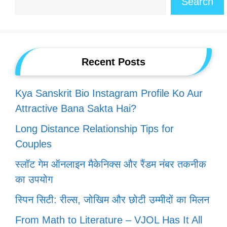
Search
Recent Posts
Kya Sanskrit Bio Instagram Profile Ko Aur
Attractive Bana Sakta Hai?
Long Distance Relationship Tips for
Couples
स्लॉट गेम ऑनलाइन मैकेनिक्स और रैंडम नंबर तकनीक
का उपयोग
स्पिन सिटी: रील्स, जोखिम और छोटी उम्मीदों का मिलन
From Math to Literature – VJOL Has It All