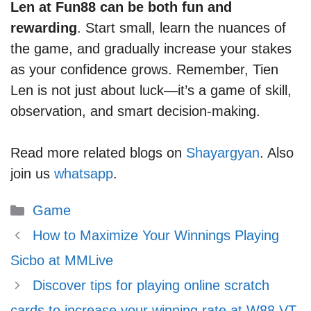
Len at Fun88 can be both fun and
rewarding
. Start small, learn the nuances of
the game, and gradually increase your stakes
as your confidence grows. Remember, Tien
Len is not just about luck—it’s a game of skill,
observation, and smart decision-making.
Read more related blogs on
Shayargyan
. Also
join us
whatsapp
.
Categories
Game
How to Maximize Your Winnings Playing
Sicbo at MMLive
Discover tips for playing online scratch
cards to increase your winning rate at W88 VT