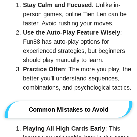
Stay Calm and Focused
: Unlike in-
person games, online Tien Len can be
faster. Avoid rushing your moves.
Use the Auto-Play Feature Wisely
:
Fun88 has auto-play options for
experienced strategies, but beginners
should play manually to learn.
Practice Often
: The more you play, the
better you’ll understand sequences,
combinations, and psychological tactics.
Common Mistakes to Avoid
Playing All High Cards Early
: This