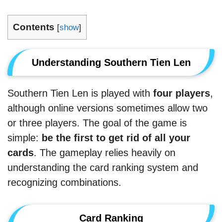
Contents
[
show
]
Understanding Southern Tien Len
Southern Tien Len is played with
four players
,
although online versions sometimes allow two
or three players. The goal of the game is
simple:
be the first to get rid of all your
cards
. The gameplay relies heavily on
understanding the card ranking system and
recognizing combinations.
Card Ranking