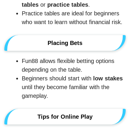
tables
or
practice tables
.
Practice tables are ideal for beginners
who want to learn without financial risk.
Placing Bets
Fun88 allows flexible betting options
depending on the table.
Beginners should start with
low stakes
until they become familiar with the
gameplay.
Tips for Online Play