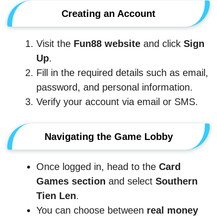
Creating an Account
Visit the
Fun88 website
and click
Sign
Up
.
Fill in the required details such as email,
password, and personal information.
Verify your account via email or SMS.
Navigating the Game Lobby
Once logged in, head to the
Card
Games section
and select
Southern
Tien Len
.
You can choose between
real money