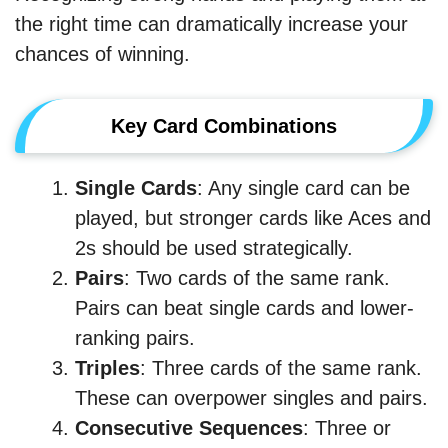
the right time can dramatically increase your
chances of winning.
Key Card Combinations
Single Cards
: Any single card can be
played, but stronger cards like Aces and
2s should be used strategically.
Pairs
: Two cards of the same rank.
Pairs can beat single cards and lower-
ranking pairs.
Triples
: Three cards of the same rank.
These can overpower singles and pairs.
Consecutive Sequences
: Three or