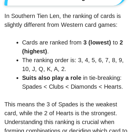
In Southern Tien Len, the ranking of cards is
slightly different from Western card games:
Cards are ranked from
3 (lowest)
to
2
(highest)
.
The ranking order is: 3, 4, 5, 6, 7, 8, 9,
10, J, Q, K, A, 2.
Suits also play a role
in tie-breaking:
Spades < Clubs < Diamonds < Hearts.
This means the 3 of Spades is the weakest
card, while the 2 of Hearts is the strongest.
Understanding this ranking is crucial when
forming combinations or deciding which card to