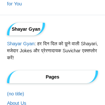
for You
Shayar Gyan
Shayar Gyan
: हर दिन दिल को छूने वाली Shayari,
मजेदार Jokes और प्रेरणादायक Suvichar एक्सप्लोर
करें!
Pages
(no title)
About Us