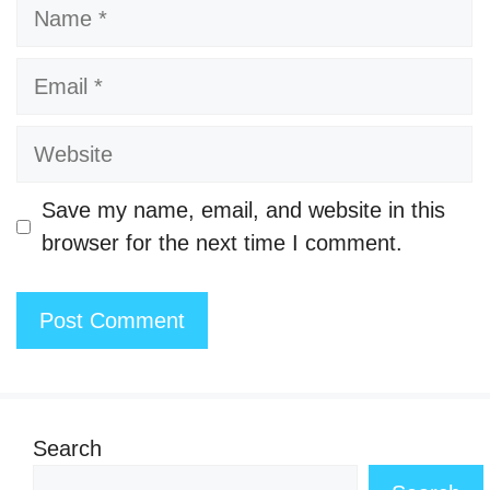
Name
Email
Website
Save my name, email, and website in this
browser for the next time I comment.
Search