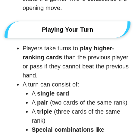
opening move.
Playing Your Turn
Players take turns to
play higher-
ranking cards
than the previous player
or pass if they cannot beat the previous
hand.
A turn can consist of:
A
single card
A
pair
(two cards of the same rank)
A
triple
(three cards of the same
rank)
Special combinations
like