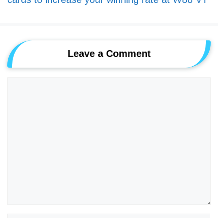
Leave a Comment
Comment