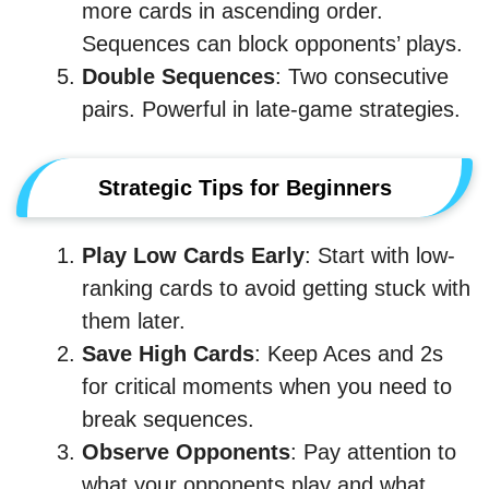
more cards in ascending order.
Sequences can block opponents’ plays.
Double Sequences
: Two consecutive
pairs. Powerful in late-game strategies.
Strategic Tips for Beginners
Play Low Cards Early
: Start with low-
ranking cards to avoid getting stuck with
them later.
Save High Cards
: Keep Aces and 2s
for critical moments when you need to
break sequences.
Observe Opponents
: Pay attention to
what your opponents play and what