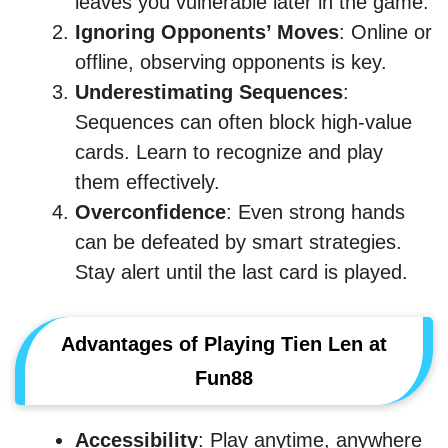
leaves you vulnerable later in the game.
Ignoring Opponents’ Moves
: Online or
offline, observing opponents is key.
Underestimating Sequences
:
Sequences can often block high-value
cards. Learn to recognize and play
them effectively.
Overconfidence
: Even strong hands
can be defeated by smart strategies.
Stay alert until the last card is played.
Advantages of Playing Tien Len at
Fun88
Accessibility
: Play anytime, anywhere