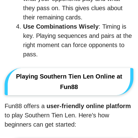
they pass on. This gives clues about
their remaining cards.
Use Combinations Wisely
: Timing is
key. Playing sequences and pairs at the
right moment can force opponents to
pass.
Playing Southern Tien Len Online at
Fun88
Fun88 offers a
user-friendly online platform
to play Southern Tien Len. Here’s how
beginners can get started: