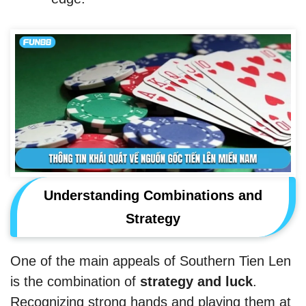
Understanding Combinations and
Strategy
One of the main appeals of Southern Tien Len
is the combination of
strategy and luck
.
Recognizing strong hands and playing them at