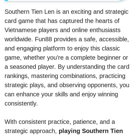
Southern Tien Len is an exciting and strategic
card game that has captured the hearts of
Vietnamese players and online enthusiasts
worldwide. Fun88 provides a safe, accessible,
and engaging platform to enjoy this classic
game, whether you’re a complete beginner or
a seasoned player. By understanding the card
rankings, mastering combinations, practicing
strategic plays, and observing opponents, you
can enhance your skills and enjoy winning
consistently.
With consistent practice, patience, and a
strategic approach,
playing Southern Tien