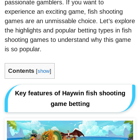
passionate gamblers. If you want to
experience an exciting game, fish shooting
games are an unmissable choice. Let’s explore
the highlights and popular betting types in fish
shooting games to understand why this game
is so popular.
Contents
[
show
]
Key features of Haywin fish shooting
game betting