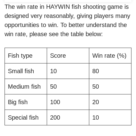
The win rate in HAYWIN fish shooting game is
designed very reasonably, giving players many
opportunities to win. To better understand the
win rate, please see the table below:
Fish type
Score
Win rate (%)
Small fish
10
80
Medium fish
50
50
Big fish
100
20
Special fish
200
10