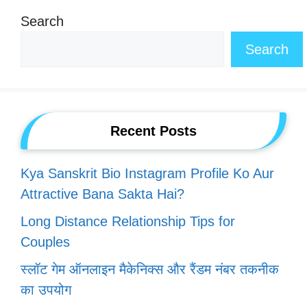
Search
Search
Recent Posts
Kya Sanskrit Bio Instagram Profile Ko Aur
Attractive Bana Sakta Hai?
Long Distance Relationship Tips for
Couples
स्लॉट गेम ऑनलाइन मैकेनिक्स और रैंडम नंबर तकनीक
का उपयोग