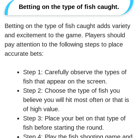
Betting on the type of fish caught.
Betting on the type of fish caught adds variety
and excitement to the game. Players should
pay attention to the following steps to place
accurate bets:
Step 1: Carefully observe the types of
fish that appear on the screen.
Step 2: Choose the type of fish you
believe you will hit most often or that is
of high value.
Step 3: Place your bet on that type of
fish before starting the round.
Step 4: Play the fish shooting game and