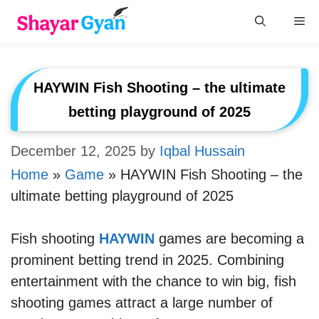
Skip
Me
to
content
HAYWIN Fish Shooting – the ultimate
betting playground of 2025
December 12, 2025
by
Iqbal Hussain
Home
»
Game
»
HAYWIN Fish Shooting – the
ultimate betting playground of 2025
Fish shooting
HAYWIN
games are becoming a
prominent betting trend in 2025. Combining
entertainment with the chance to win big, fish
shooting games attract a large number of