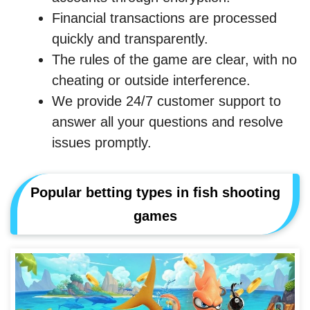
Financial transactions are processed
quickly and transparently.
The rules of the game are clear, with no
cheating or outside interference.
We provide 24/7 customer support to
answer all your questions and resolve
issues promptly.
Popular betting types in fish shooting
games