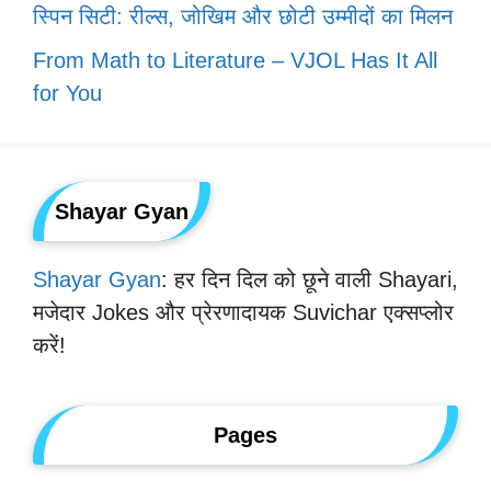
स्पिन सिटी: रील्स, जोखिम और छोटी उम्मीदों का मिलन
From Math to Literature – VJOL Has It All
for You
Shayar Gyan
Shayar Gyan
: हर दिन दिल को छूने वाली Shayari,
मजेदार Jokes और प्रेरणादायक Suvichar एक्सप्लोर
करें!
Pages