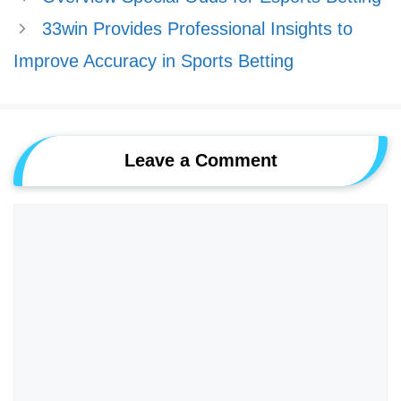
33win Provides Professional Insights to
Improve Accuracy in Sports Betting
Leave a Comment
Comment