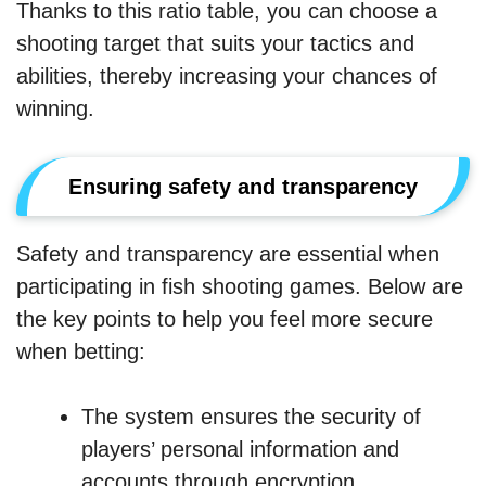
Thanks to this ratio table, you can choose a
shooting target that suits your tactics and
abilities, thereby increasing your chances of
winning.
Ensuring safety and transparency
Safety and transparency are essential when
participating in fish shooting games. Below are
the key points to help you feel more secure
when betting:
The system ensures the security of
players’ personal information and
accounts through encryption.