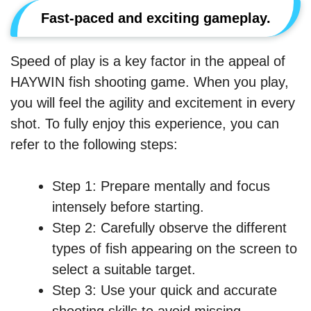
Fast-paced and exciting gameplay.
Speed ​​of play is a key factor in the appeal of
HAYWIN fish shooting game. When you play,
you will feel the agility and excitement in every
shot. To fully enjoy this experience, you can
refer to the following steps:
Step 1: Prepare mentally and focus
intensely before starting.
Step 2: Carefully observe the different
types of fish appearing on the screen to
select a suitable target.
Step 3: Use your quick and accurate