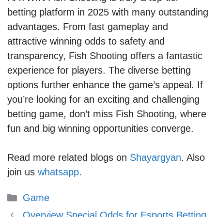
betting platform in 2025 with many outstanding
advantages. From fast gameplay and
attractive winning odds to safety and
transparency, Fish Shooting offers a fantastic
experience for players. The diverse betting
options further enhance the game’s appeal. If
you’re looking for an exciting and challenging
betting game, don’t miss Fish Shooting, where
fun and big winning opportunities converge.
Read more related blogs on
Shayargyan
. Also
join us
whatsapp
.
Categories
Game
Overview Special Odds for Esports Betting