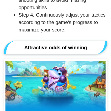
shooting skills to avoid missing
opportunities.
Step 4: Continuously adjust your tactics
according to the game’s progress to
maximize your score.
Attractive odds of winning