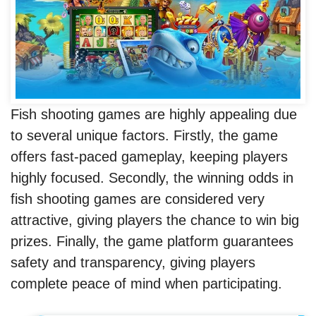
Fish shooting games are highly appealing due
to several unique factors. Firstly, the game
offers fast-paced gameplay, keeping players
highly focused. Secondly, the winning odds in
fish shooting games are considered very
attractive, giving players the chance to win big
prizes. Finally, the game platform guarantees
safety and transparency, giving players
complete peace of mind when participating.