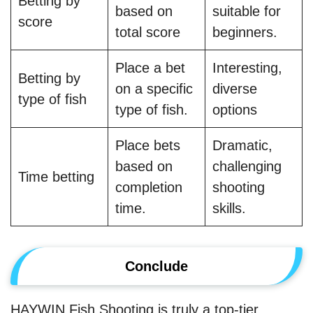
Betting by
based on
suitable for
score
total score
beginners.
Place a bet
Interesting,
Betting by
on a specific
diverse
type of fish
type of fish.
options
Place bets
Dramatic,
based on
challenging
Time betting
completion
shooting
time.
skills.
Conclude
HAYWIN Fish Shooting is truly a top-tier