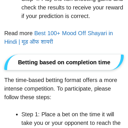
check the results to receive your reward
if your prediction is correct.
Read more
Best 100+ Mood Off Shayari in
Hindi | मूड ऑफ शायरी
Betting based on completion time
The time-based betting format offers a more
intense competition. To participate, please
follow these steps:
Step 1: Place a bet on the time it will
take you or your opponent to reach the