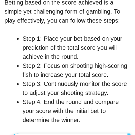
Betting based on the score achieved is a
simple yet challenging form of gambling. To
play effectively, you can follow these steps:
Step 1: Place your bet based on your
prediction of the total score you will
achieve in the round.
Step 2: Focus on shooting high-scoring
fish to increase your total score.
Step 3: Continuously monitor the score
to adjust your shooting strategy.
Step 4: End the round and compare
your score with the initial bet to
determine the winner.