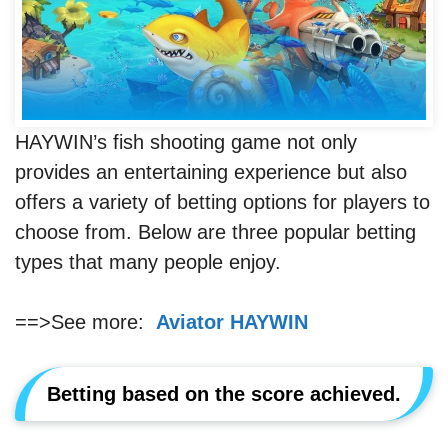
HAYWIN’s fish shooting game not only
provides an entertaining experience but also
offers a variety of betting options for players to
choose from. Below are three popular betting
types that many people enjoy.
==>See more:
Aviator HAYWIN
Betting based on the score achieved.