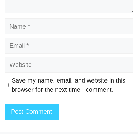
Name
Email
Website
Save my name, email, and website in this
browser for the next time I comment.