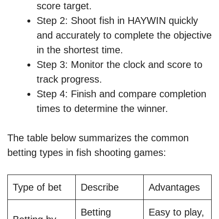
score target.
Step 2: Shoot fish in HAYWIN quickly
and accurately to complete the objective
in the shortest time.
Step 3: Monitor the clock and score to
track progress.
Step 4: Finish and compare completion
times to determine the winner.
The table below summarizes the common
betting types in fish shooting games:
Type of bet
Describe
Advantages
Betting
Easy to play,